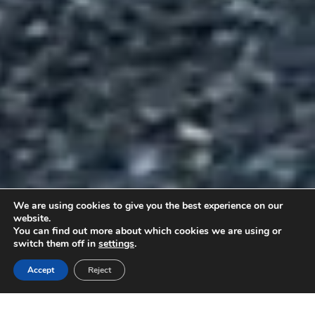
We are using cookies to give you the best experience on our
website.
You can find out more about which cookies we are using or
KÜSI
TULE
HINNAPAKKUMIST
PROOVISÕIDULE
switch them off in
settings
.
Accept
Reject
Üldinfo
Hinnakiri / konfiguraator